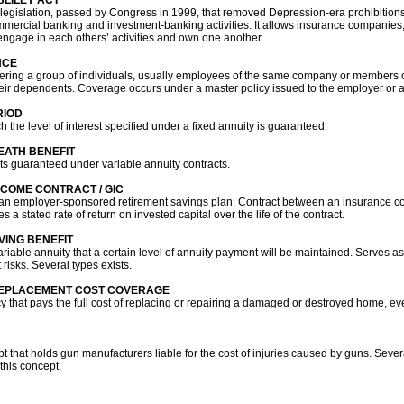
LILEY ACT
 legislation, passed by Congress in 1999, that removed Depression-era prohibitions
mercial banking and investment-banking activities. It allows insurance companies
 engage in each others’ activities and own one another.
NCE
vering a group of individuals, usually employees of the same company or members 
eir dependents. Coverage occurs under a master policy issued to the employer or a
RIOD
 the level of interest specified under a fixed annuity is guaranteed.
ATH BENEFIT
ts guaranteed under variable annuity contracts.
COME CONTRACT / GIC
n an employer-sponsored retirement savings plan. Contract between an insurance 
s a stated rate of return on invested capital over the life of the contract.
VING BENEFIT
riable annuity that a certain level of annuity payment will be maintained. Serves as
risks. Several types exists.
EPLACEMENT COST COVERAGE
that pays the full cost of replacing or repairing a damaged or destroyed home, even
 that holds gun manufacturers liable for the cost of injuries caused by guns. Severa
this concept.