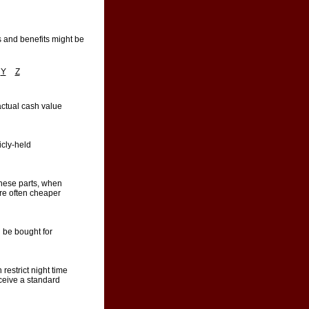
s and benefits might be
Y
Z
actual cash value
icly-held
these parts, when
are often cheaper
 be bought for
 restrict night time
eceive a standard