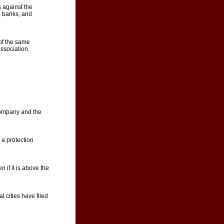
 against the
, banks, and
of the same
ssociation.
company and the
 a protection
 if it is above the
l cities have filed