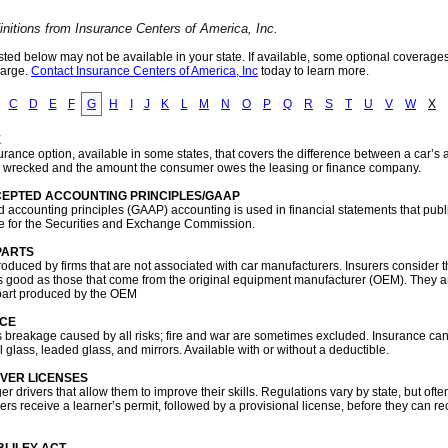
initions from Insurance Centers of America, Inc.
sted below may not be available in your state. If available, some optional coverage
harge.
Contact Insurance Centers of America, Inc
today to learn more.
C
D
E
F
G
H
I
J
K
L
M
N
O
P
Q
R
S
T
U
V
W
X
E
rance option, available in some states, that covers the difference between a car’s 
 or wrecked and the amount the consumer owes the leasing or finance company.
EPTED ACCOUNTING PRINCIPLES/GAAP
 accounting principles (GAAP) accounting is used in financial statements that publ
 for the Securities and Exchange Commission.
PARTS
roduced by firms that are not associated with car manufacturers. Insurers consider 
t as good as those that come from the original equipment manufacturer (OEM). They 
 part produced by the OEM
NCE
 breakage caused by all risks; fire and war are sometimes excluded. Insurance can
 glass, leaded glass, and mirrors. Available with or without a deductible.
VER LICENSES
r drivers that allow them to improve their skills. Regulations vary by state, but often
ers receive a learner’s permit, followed by a provisional license, before they can r