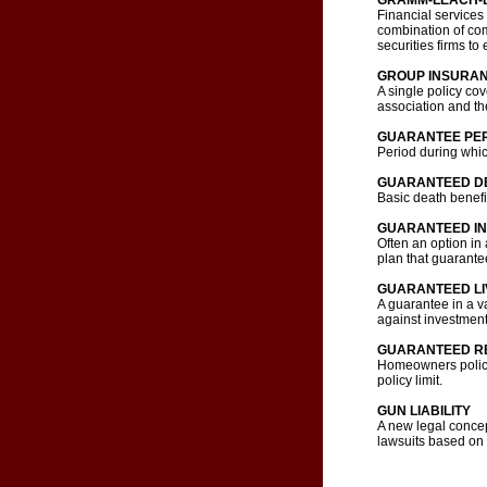
GRAMM-LEACH-B
Financial services
combination of com
securities firms to
GROUP INSURA
A single policy co
association and th
GUARANTEE PE
Period during which
GUARANTEED DE
Basic death benefi
GUARANTEED IN
Often an option i
plan that guarantee
GUARANTEED LI
A guarantee in a va
against investment 
GUARANTEED R
Homeowners policy 
policy limit.
GUN LIABILITY
A new legal concept
lawsuits based on 