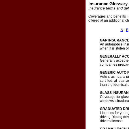
Insurance Glossary
Insurance terms and def
Coverages and benefits li
offered at an additional c
A
B
GAP INSURANC
An automobile insu
when it is stolen
GENERALLY ACC
Generally accepted
companies prepare
GENERIC AUTO 
Auto crash parts p
certified, at leas
than the identical
GLASS INSURA
Coverage for glass
windows, structural
GRADUATED DRI
Licenses for younge
driving. Young driv
drivers license.