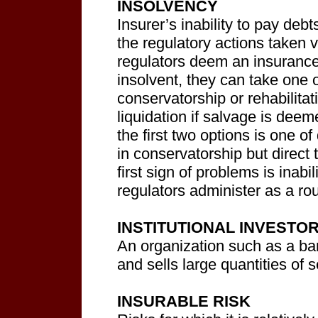
INSOLVENCY
Insurer’s inability to pay de
the regulatory actions taken 
regulators deem an insuranc
insolvent, they can take one 
conservatorship or rehabilita
liquidation if salvage is dee
the first two options is one 
in conservatorship but direct t
first sign of problems is inabil
regulators administer as a ro
INSTITUTIONAL INVESTO
An organization such as a ba
and sells large quantities of s
INSURABLE RISK