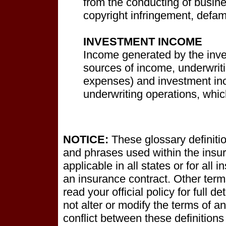
from the conducting of busine
copyright infringement, defama
INVESTMENT INCOME
Income generated by the inve
sources of income, underwrit
expenses) and investment inc
underwriting operations, which
NOTICE:
These glossary definitio
and phrases used within the insur
applicable in all states or for all 
an insurance contract. Other term
read your official policy for full 
not alter or modify the terms of an
conflict between these definitions