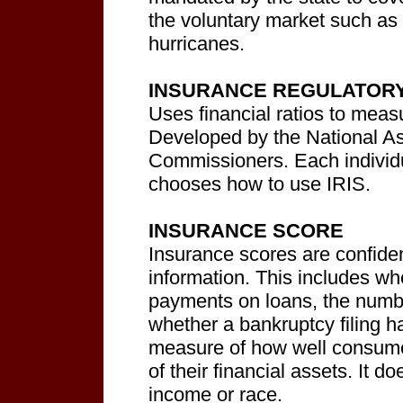
the voluntary market such as 
hurricanes.
INSURANCE REGULATORY 
Uses financial ratios to measu
Developed by the National As
Commissioners. Each individ
chooses how to use IRIS.
INSURANCE SCORE
Insurance scores are confiden
information. This includes w
payments on loans, the numbe
whether a bankruptcy filing 
measure of how well consumer
of their financial assets. It d
income or race.