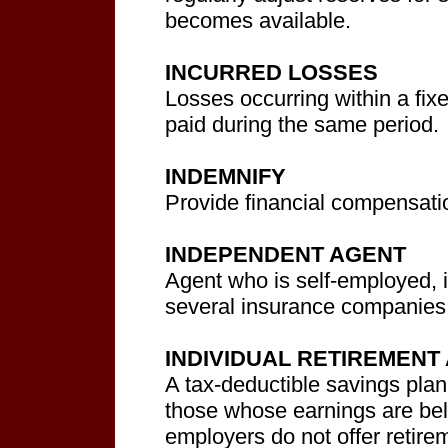
becomes available.
INCURRED LOSSES
Losses occurring within a fix
paid during the same period.
INDEMNIFY
Provide financial compensatio
INDEPENDENT AGENT
Agent who is self-employed, 
several insurance companies
INDIVIDUAL RETIREMENT
A tax-deductible savings plan
those whose earnings are bel
employers do not offer retir