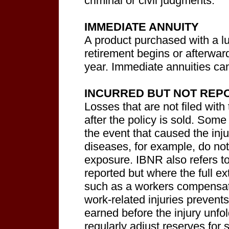
criminal or civil judgments.
IMMEDIATE ANNUITY
A product purchased with a l
retirement begins or afterwa
year. Immediate annuities can 
INCURRED BUT NOT REPO
Losses that are not filed with 
after the policy is sold. Some 
the event that caused the inj
diseases, for example, do not
exposure. IBNR also refers t
reported but where the full ext
such as a workers compensat
work-related injuries prevent
earned before the injury unf
regularly adjust reserves for