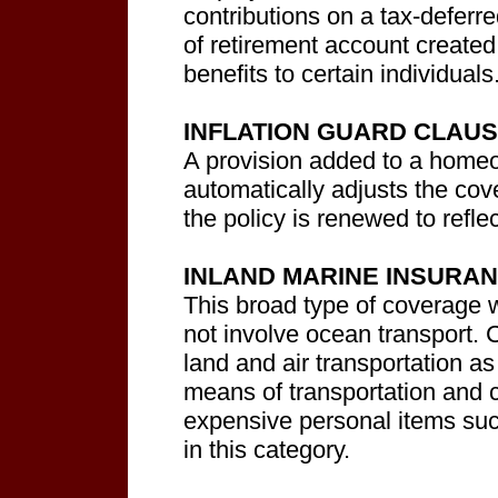
contributions on a tax-deferr
of retirement account created
benefits to certain individuals
INFLATION GUARD CLAU
A provision added to a homeo
automatically adjusts the cov
the policy is renewed to refle
INLAND MARINE INSURA
This broad type of coverage 
not involve ocean transport. Co
land and air transportation as
means of transportation and 
expensive personal items such
in this category.