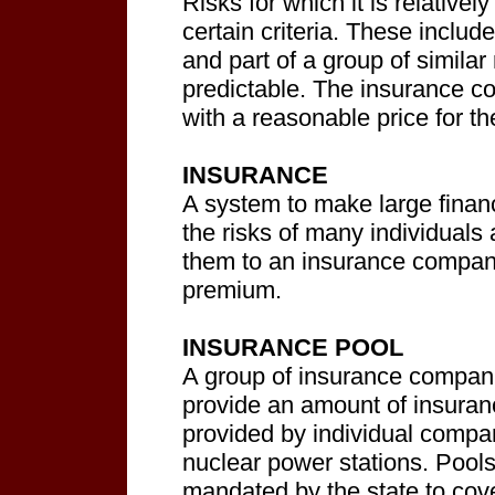
Risks for which it is relative
certain criteria. These includ
and part of a group of simila
predictable. The insurance 
with a reasonable price for th
INSURANCE
A system to make large financ
the risks of many individuals 
them to an insurance company 
premium.
INSURANCE POOL
A group of insurance compani
provide an amount of insuran
provided by individual compan
nuclear power stations. Pools
mandated by the state to cove