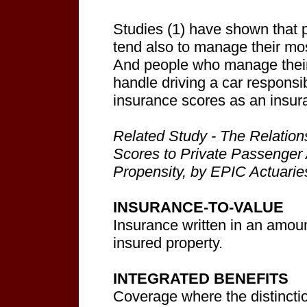
Studies (1) have shown that
tend also to manage their mos
And people who manage their
handle driving a car respons
insurance scores as an insura
Related Study - The Relation
Scores to Private Passenger
Propensity, by EPIC Actuari
INSURANCE-TO-VALUE
Insurance written in an amoun
insured property.
INTEGRATED BENEFITS
Coverage where the distincti