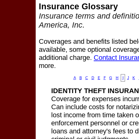
Insurance Glossary
Insurance terms and definiti
America, Inc.
Coverages and benefits listed belo
available, some optional coverage
additional charge.
Contact Insura
more.
A
B
C
D
E
F
G
H
I
J
K
IDENTITY THEFT INSURA
Coverage for expenses incurred
Can include costs for notarizin
lost income from time taken o
enforcement personnel or cred
loans and attorney's fees to