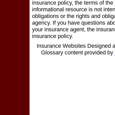
insurance policy, the terms of the p
informational resource is not inten
obligations or the rights and obli
agency. If you have questions ab
your insurance agent, the insura
insurance policy.
Insurance Websites
Designed a
Glossary content provided by