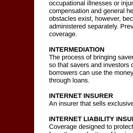
occupational illnesses or inju
compensation and general he
obstacles exist, however, be
administered separately. Prev
coverage.
INTERMEDIATION
The process of bringing saver
so that savers and investors 
borrowers can use the money 
through loans.
INTERNET INSURER
An insurer that sells exclusive
INTERNET LIABILITY INS
Coverage designed to protect b