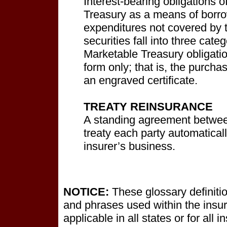
Interest-bearing obligations 
Treasury as a means of borr
expenditures not covered by 
securities fall into three cat
Marketable Treasury obligatio
form only; that is, the purcha
an engraved certificate.
TREATY REINSURANCE
A standing agreement between
treaty each party automatical
insurer’s business.
NOTICE:
These glossary definitio
and phrases used within the insur
applicable in all states or for all 