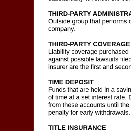
THIRD-PARTY ADMINISTR
Outside group that performs c
company.
THIRD-PARTY COVERAGE
Liability coverage purchased 
against possible lawsuits file
insurer are the first and seco
TIME DEPOSIT
Funds that are held in a savi
of time at a set interest rate
from these accounts until the
penalty for early withdrawals.
TITLE INSURANCE