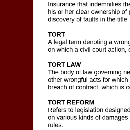
Insurance that indemnifies the
his or her clear ownership of 
discovery of faults in the title.
TORT
A legal term denoting a wrong
on which a civil court action
TORT LAW
The body of law governing neg
other wrongful acts for which 
breach of contract, which is 
TORT REFORM
Refers to legislation designed 
on various kinds of damages a
rules.