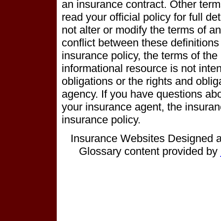
an insurance contract. Other term
read your official policy for full 
not alter or modify the terms of an
conflict between these definitions
insurance policy, the terms of the p
informational resource is not inten
obligations or the rights and obli
agency. If you have questions ab
your insurance agent, the insura
insurance policy.
Insurance Websites
Designed a
Glossary content provided by