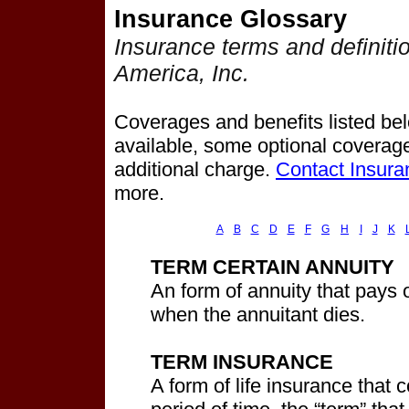
Insurance Glossary
Insurance terms and definiti
America, Inc.
Coverages and benefits listed belo
available, some optional coverage
additional charge.
Contact Insura
more.
A
B
C
D
E
F
G
H
I
J
K
TERM CERTAIN ANNUITY
An form of annuity that pays o
when the annuitant dies.
TERM INSURANCE
A form of life insurance that 