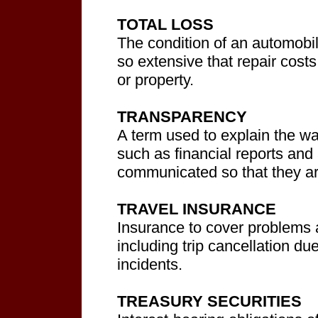
TOTAL LOSS
The condition of an automobi
so extensive that repair cost
or property.
TRANSPARENCY
A term used to explain the wa
such as financial reports and
communicated so that they ar
TRAVEL INSURANCE
Insurance to cover problems a
including trip cancellation due
incidents.
TREASURY SECURITIES