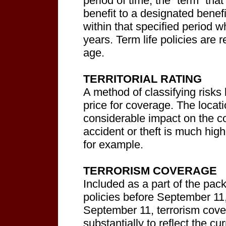
period of time, the “term” that 
benefit to a designated benef
within that specified period w
years. Term life policies are
age.
TERRITORIAL RATING
A method of classifying risks 
price for coverage. The locat
considerable impact on the c
accident or theft is much high
for example.
TERRORISM COVERAGE
Included as a part of the pa
policies before September 11,
September 11, terrorism cove
substantially to reflect the cur