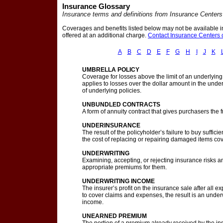
Insurance Glossary
Insurance terms and definitions from Insurance Centers
Coverages and benefits listed below may not be available in
offered at an additional charge.
Contact Insurance Centers o
A
B
C
D
E
F
G
H
I
J
K
UMBRELLA POLICY
Coverage for losses above the limit of an underlyin
applies to losses over the dollar amount in the unde
of underlying policies.
UNBUNDLED CONTRACTS
A form of annuity contract that gives purchasers the 
UNDERINSURANCE
The result of the policyholder’s failure to buy suffi
the cost of replacing or repairing damaged items cove
UNDERWRITING
Examining, accepting, or rejecting insurance risks an
appropriate premiums for them.
UNDERWRITING INCOME
The insurer’s profit on the insurance sale after all
to cover claims and expenses, the result is an underw
income.
UNEARNED PREMIUM