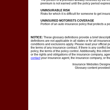
The portion of a premium already received by the in
premium is not earned until the policy period expire
UNINSURABLE RISK
Risks for which it is difficult for someone to get insur
UNINSURED MOTORISTS COVERAGE
Portion of an auto insurance policy that protects a p
NOTICE:
These glossary definitions provide a brief descrip
definitions are not applicable in all states or for all insuran
conditions and exclusions apply. Please read your official po
the terms of any insurance contract. If there is any conflict
policy, the terms of the policy control. Additionally, this info
or the rights and obligations of the insurance company, age
contact
your insurance agent, the insurance company, or the
Insurance Websites
Designe
Glossary content provide