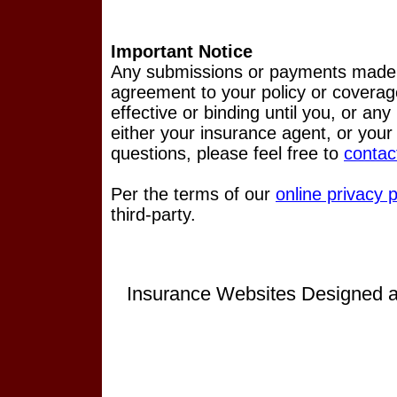
Important Notice
Any submissions or payments made vi
agreement to your policy or coverag
effective or binding until you, or any
either your insurance agent, or you
questions, please feel free to
contac
Per the terms of our
online privacy p
third-party.
Insurance Websites
Designed a