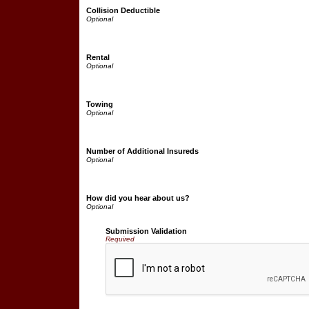
Collision Deductible
Rental
Towing
Number of Additional Insureds
How did you hear about us?
Submission Validation
Required