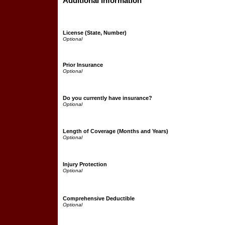
Additional Information
License (State, Number)
Prior Insurance
Do you currently have insurance?
Length of Coverage (Months and Years)
Injury Protection
Comprehensive Deductible