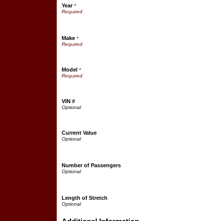
Year
*
Make
*
Model
*
VIN #
Current Value
Number of Passengers
Length of Stretch