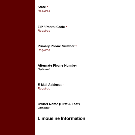
State
*
ZIP / Postal Code
*
Primary Phone Number
*
Alternate Phone Number
E-Mail Address
*
Owner Name (First & Last)
Limousine Information