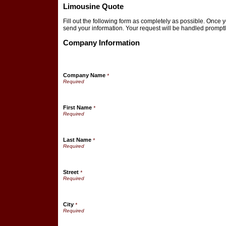
Limousine Quote
Fill out the following form as completely as possible. Once 
send your information. Your request will be handled promptl
Company Information
Company Name
*
First Name
*
Last Name
*
Street
*
City
*