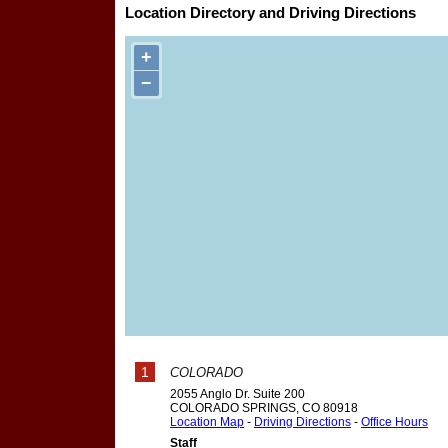
Location Directory and Driving Directions
+
−
1
COLORADO
2055 Anglo Dr. Suite 200
COLORADO SPRINGS
,
CO
80918
Location Map
-
Driving Directions
-
Office Hours
Staff