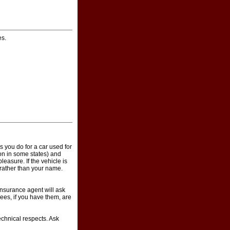
es.
 you do for a car used for
ion in some states) and
easure. If the vehicle is
 rather than your name.
insurance agent will ask
ees, if you have them, are
echnical respects. Ask