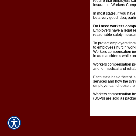
require that employers c
insurance. Workers Compens
In most states, if you ha
be a very good idea, parti
Do I need workers comp
Employers have a legal re
reasonable safety measur
To protect employers from
to employees hurt in work
Workers compensation insu
in auto accidents while on
Workers compensation provi
and for medical and rehabi
Each state has different l
services and how the syst
employer can choose the d
Workers compensation ins
(BOPs) are sold as package