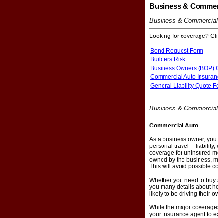
Business & Commerc
Business & Commercial
Looking for coverage? Clic
Bond Request Form
Builders Risk
Business Owners (BOP) 
Commercial Auto Insuran
General Liability Quote 
Business & Commercial 
Commercial Auto
As a business owner, you 
personal travel -- liabili
coverage for uninsured mot
owned by the business, ma
This will avoid possible co
Whether you need to buy a
you many details about ho
likely to be driving their 
While the major coverages 
your insurance agent to ex