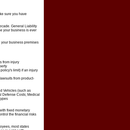
Make sure you have
ecade. General Liability
ase your business is ever
on your business premises
ts from injury
perty
icy's limit) if an injury
 lawsuits from product-
d Vehicles (such as
gal Defense Costs; Medical
 types
with fixed monetary
trol the financial risks
oyees, most states