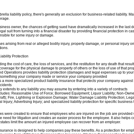
ella liability policy, there's generally an exclusion for business-related liability. 
verage.
siness owner, the chances of getting sued have dramatically increased in the last d
al suit from turning into a financial disaster by providing financial protection in c
onsible for some injury or damage.
ses arising from real or alleged bodily injury, property damage, or personal injury 
tions.
ability Protection
ding the cost of care, the loss of services, and the restitution for any death that resul
verage for the physical damage to property of others or the loss of use of that pro
 Operations provides liability protection (damages and legal expenses up to your pol
m something your company made or service your company provided
is a more specialized product liability insurance that protects your company against
ccidents
ty extends to any liability you may assume by entering into a variety of contracts
cludes: Reasonable Use of Force; Borrowed Equipment; Liquor Liability; Non-Owne
craft); Fire, Lightning or Explosion Damage; Water Damage Liability Protection; Le
Injury; Advertising Injury; and specialized liability protection for specific business
 were created to ensure that employees who are injured on the job are provided 
 need for litigation and creates an easier process for the employee. It also helps con
states limit the amount an injured employee can recover from an employer.
rance is designed to help companies pay these benefits. As a protection for empl