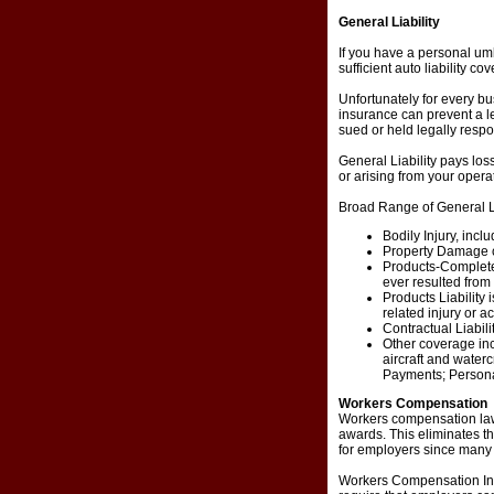
General Liability
If you have a personal umbr
sufficient auto liability co
Unfortunately for every bu
insurance can prevent a leg
sued or held legally resp
General Liability pays los
or arising from your opera
Broad Range of General Li
Bodily Injury, inclu
Property Damage co
Products-Completed
ever resulted fro
Products Liability 
related injury or a
Contractual Liabili
Other coverage in
aircraft and water
Payments; Personal 
Workers Compensation
Workers compensation laws
awards. This eliminates the
for employers since many 
Workers Compensation Insu