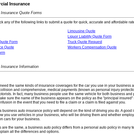
ial Insurance
 Insurance Quote Forms
k any of the following links to submit a quote for quick, accurate and affordable rat
Limousine Quote
Liquor Liability Quote Form
Quote Form
Truck Quote Request
ce Quote
Workers Compensation Quote
Form
Insurance Information
need the same kinds of insurance coverages for the car you use in your business as
ty, collision and comprehensive, medical payments (known as personal injury protect
orists. In fact, many business people use the same vehicle for both business and pl
ke sure the name of the business appears on the policy as the "principal insured"
nfusion in the event that you need to file a claim or a claim is filed against you.
 business auto insurance policy will depend on the kind of driving you do. A good 
w you use vehicles in your business, who will be driving them and whether employ
own cars for your business.
are the same, a business auto policy differs from a personal auto policy in many t
plain all the differences and options.