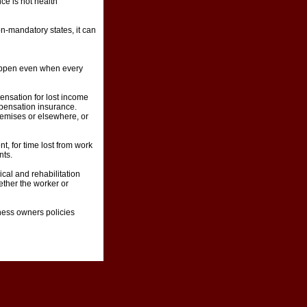
e is not health
n-mandatory states, it can
happen even when every
ensation for lost income
mpensation insurance.
remises or elsewhere, or
, for time lost from work
nts.
cal and rehabilitation
ether the worker or
ness owners policies