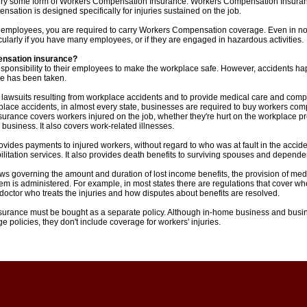
arry some form of Workers Compensation Insurance. Workers Compensation Insuranc
ation is designed specifically for injuries sustained on the job.
ve employees, you are required to carry Workers Compensation coverage. Even in no
cularly if you have many employees, or if they are engaged in hazardous activities.
ensation insurance?
sponsibility to their employees to make the workplace safe. However, accidents 
e has been taken.
 lawsuits resulting from workplace accidents and to provide medical care and comp
place accidents, in almost every state, businesses are required to buy workers co
rance covers workers injured on the job, whether they're hurt on the workplace p
 business. It also covers work-related illnesses.
des payments to injured workers, without regard to who was at fault in the accident
litation services. It also provides death benefits to surviving spouses and depende
aws governing the amount and duration of lost income benefits, the provision of medi
em is administered. For example, in most states there are regulations that cover wh
octor who treats the injuries and how disputes about benefits are resolved.
urance must be bought as a separate policy. Although in-home business and busi
 policies, they don't include coverage for workers' injuries.