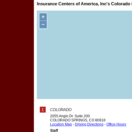
Insurance Centers of America, Inc's Colorado 
+
−
1
COLORADO
2055 Anglo Dr. Suite 200
COLORADO SPRINGS
,
CO
80918
Location Map
-
Driving Directions
-
Office Hours
Staff